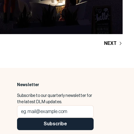
NEXT
Newsletter
Subscribe to our quarterly newsletter for 
the latest DLM updates.
Subscribe