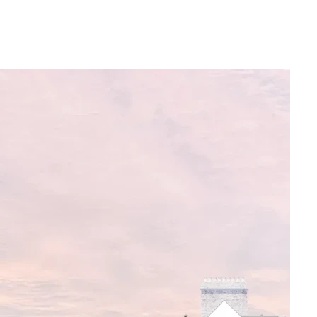
revitalising the seafront and North 
uild on the momentum to deliver this 
d if you know of any way you could 
 chair of the Victor Hugo Centre 