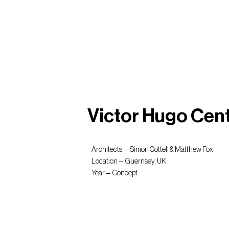
Victor Hugo Cen
Architects
Simon Cottell & Matthew Fox
Location
Guernsey, UK
Year
Concept