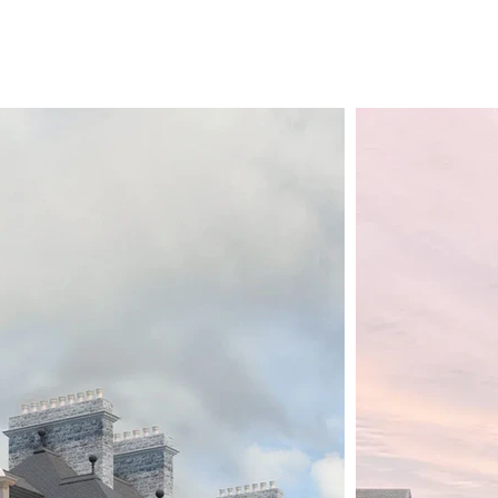
wider ambitions to act as a catalyst for 
Plantation. 

We’re looking forward to continuing to b
special project. 

If you’re able, please spread the word an
contribute, please contact Larry Malcic,
(www.vhc.gg).