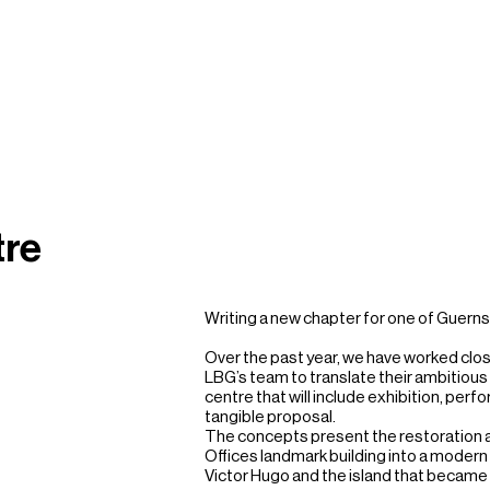
tre
Writing a new chapter for one of Guerns
Over the past year, we have worked clos
LBG’s team to translate their ambitious 
centre that will include exhibition, perf
tangible proposal. 

The concepts present the restoration a
Offices landmark building into a modern p
Victor Hugo and the island that became