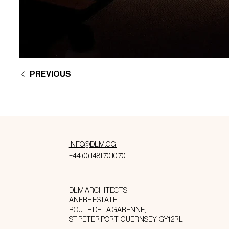
PREVIOUS
INFO@DLM.GG
+44 (0) 1481 70 10 70
DLM ARCHITECTS
ANFRE ESTATE,
ROUTE DE LA GARENNE,
ST PETER PORT, GUERNSEY, GY1 2RL