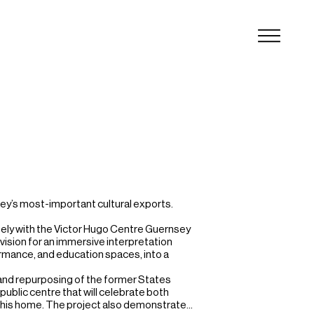
ey’s most-important cultural exports.

ely with the Victor Hugo Centre Guernsey 
vision for an immersive interpretation 
ormance, and education spaces, into a 
nd repurposing of the former States 
ublic centre that will celebrate both 
 his home. The project also demonstrates 