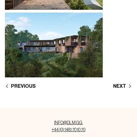
PREVIOUS
NEXT
INFO@DLM.GG
+44 (0) 1481 70 10 70