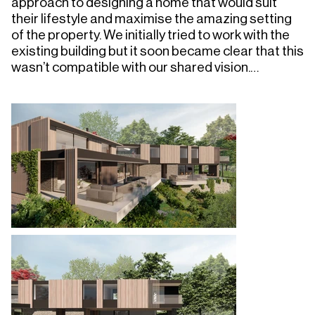
approach to designing a home that would suit 
their lifestyle and maximise the amazing setting 
of the property. We initially tried to work with the 
existing building but it soon became clear that this 
wasn’t compatible with our shared vision.

We approached the design as a rational response 
to the site conditions and rural setting, the form 
essentially being driven by the programme of 
space required, best oriented to take advantage 
of light and views, and the existing 
circulation/access points and site levels, avoiding 
existing mature planting and trees. 

The form is long and low, to manage visual impact, 
with natural materials such as stone walls, 
untreated timber cladding, and grass roofs, 
allowing the building to blend in. The arrangement 
also takes into account the desire to use a low 
embodied energy principal structure wherever 