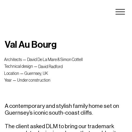
Val Au Bourg
Architects
David De La Mare & Simon Cottell
Technical design
David Radford
Location
Guernsey, UK
Year
Under construction
A contemporary and stylish family home set on 
Guernsey’s iconic south-coast cliffs.

The client asked DLM to bring our trademark 