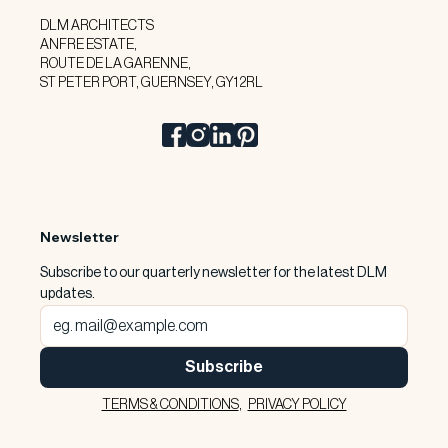
DLM ARCHITECTS
ANFRE ESTATE,
ROUTE DE LA GARENNE,
ST PETER PORT, GUERNSEY, GY1 2RL
Newsletter
Subscribe to our quarterly newsletter for the latest DLM 
updates.
Subscribe
TERMS & CONDITIONS
,
PRIVACY POLICY