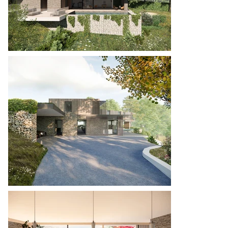
possible, the heavier masonry elements being 
limited to the areas where retaining is required 
and even then, these are kept simple wherever 
possible, with the use of stone gabions, utilising 
excavated material from the site.

Val Au Borg combines the very best of our design 
ethos with materials and form that increase the 
sense of belonging in its incredible location.