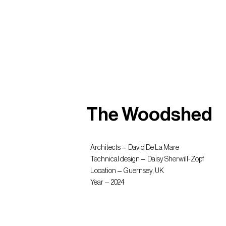
The Woodshed
Architects
David De La Mare
Technical design
Daisy Sherwill-Zopf
Location
Guernsey, UK
Year
2024