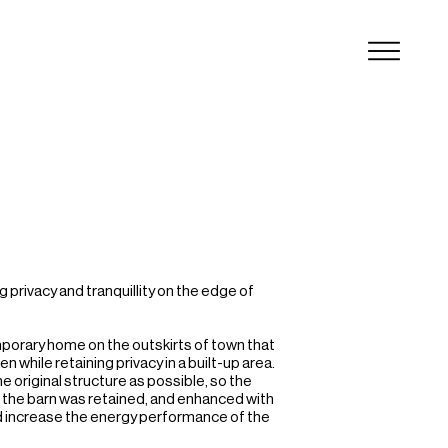
privacy and tranquillity on the edge of 
orary home on the outskirts of town that 
hile retaining privacy in a built-up area.

 original structure as possible, so the 
of the barn was retained, and enhanced with 
d increase the energy performance of the 