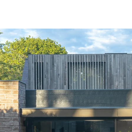
The positioning of the building was vita
gain maximum natural light while maintain
dense residential areas.

High granite boundary walls and a gener
property, so mirroring natural material
specification of the property is extremel
that subtly introduced hi-tech features 
The Woodshed forms an oasis of urban li
environmentally friendly thanks to mod
engineering.