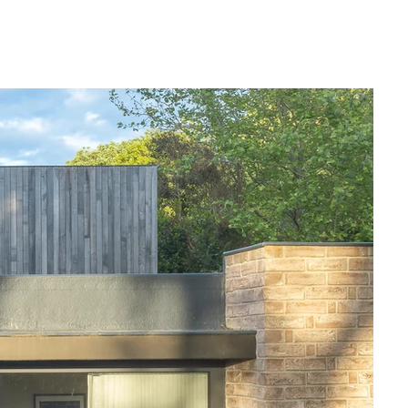
l with The Woodshed; we designed it to 
ing a level of privacy not normally found in 
ous garden form a natural welcome to the 
s was a key component of the design. The 
y high, allowing for modern family living 
alongside natural, sympathetic materials.

ving that is sustainable and 
ern building techniques and advanced 