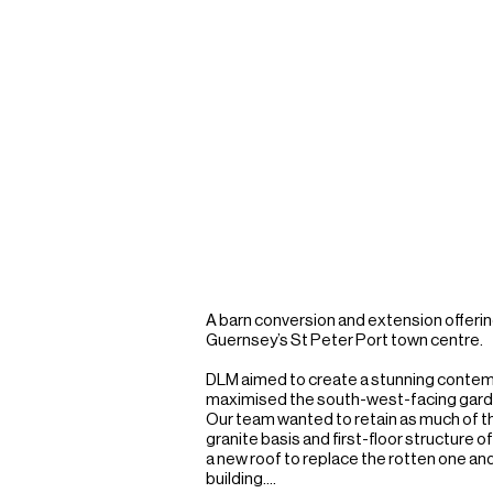
A barn conversion and extension offering 
Guernsey’s St Peter Port town centre.

DLM aimed to create a stunning contemp
maximised the south-west-facing garden w
Our team wanted to retain as much of the
granite basis and first-floor structure 
a new roof to replace the rotten one an
building.
