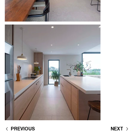
PREVIOUS
NEXT