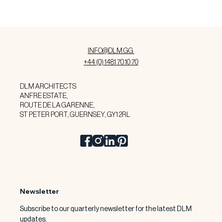
INFO@DLM.GG
+44 (0) 1481 70 10 70
DLM ARCHITECTS
ANFRE ESTATE,
ROUTE DE LA GARENNE,
ST PETER PORT, GUERNSEY, GY1 2RL
Newsletter
Subscribe to our quarterly newsletter for the latest DLM 
updates.