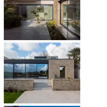
flexibility, catering to visiting family members and 
enhancing the building’s adaptability for 
generations to come. The highly considered 
layout coupled with the contractor’s impeccable 
workmanship ensures Fairview will have a legacy 
for current and future occupants.