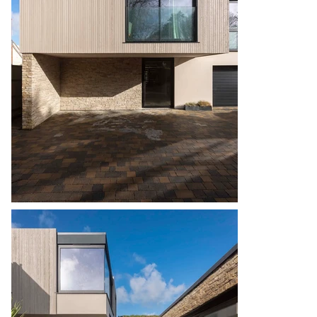
external terraces. 

The site presented a particular challenge in its 
tiered format, from the elevated roadside down 
to the lower garden. No access was available to 
the rear of the building, so the construction 
process was staggered, to allow the main works 
to the rear of the property to commence first. 
Early consideration was given to the soft and hard 
landscaping to the rear, to give larger machinery 
easier access earlier on. 

The bedrooms facing eastern sea views offer 
panoramic vistas towards Sark and Jersey 
without compromising privacy. Carefully chosen 
materials contribute to a natural and neutral 
modern aesthetic. The incorporation of an 
annexe with separate access, also linking to the 
main house, underscores the design’s long-term 