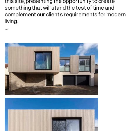
this site, presenting the opportunity to create 
something that will stand the test of time and 
complement our client’s requirements for modern 
living.

We designed an innovative four-bed home that 
maximises light, ventilation and amazing sea 
views using techniques that have created a highly 
insulated and space-efficient structure that far 
surpasses minimum statutory requirements.

The ground floor stretches east along the linear 
site, introducing a central courtyard to maximise 
internal access to natural light, ventilation and 
nature, whilst stepping down to follow the site's 
topography and minimise visual impact on 
neighbours. The private snug and entertainment 
spaces look out on to the courtyard, with the 
double-aspect main living space positioned 
closer to the refurbished existing pool and 