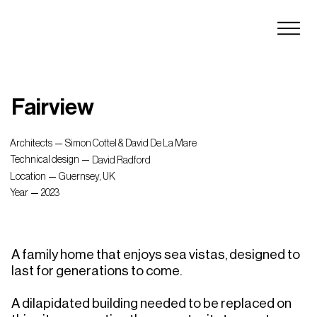
Fairview
Architects
Simon Cottel & David De La Mare
Technical design
David Radford
Location
Guernsey, UK
Year
2023
A family home that enjoys sea vistas, designed to 
last for generations to come.

A dilapidated building needed to be replaced on 